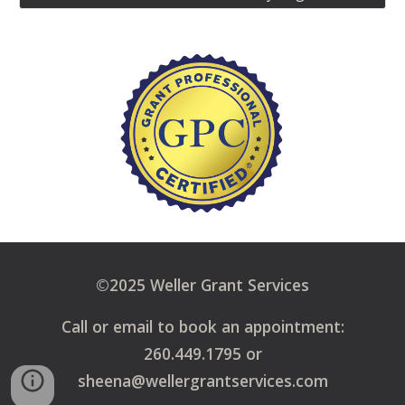
©2025 Weller Grant Services
Call or email to book an appointment:
260.449.1795 or
sheena@wellergrantservices.com