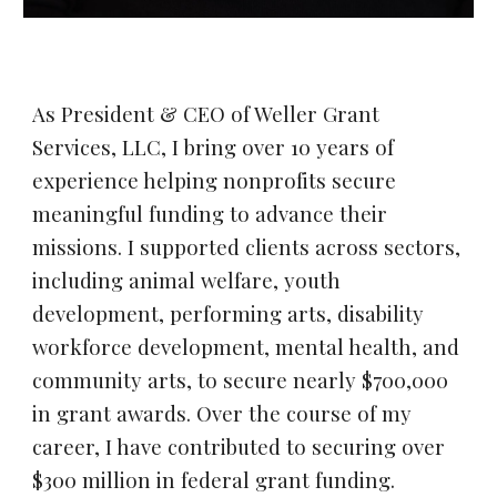
As President & CEO of Weller Grant
Services, LLC, I bring over 10 years of
experience helping nonprofits secure
meaningful funding to advance their
missions. I supported clients across sectors,
including animal welfare, youth
development, performing arts, disability
workforce development, mental health, and
community arts, to secure nearly $700,000
in grant awards. Over the course of my
career, I have contributed to securing over
$300 million in federal grant funding.