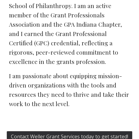
School of Philanthropy. I am an active
member of the Grant Professionals
Association and the GPA Indiana Chapter,
and I earned the Grant Professional
Certified (GPC) credential, reflecting a
rigorous, peer-reviewed commitment to
excellence in the grants profession.
I am passionate about equipping mission-
driven organizations with the tools and
resources they need to thrive and take their
work to the next level.
Contact Weller Grant Services today to get started!