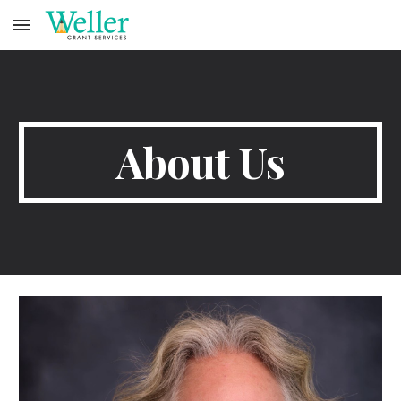
Skip to main content
Skip to navigation
About Us