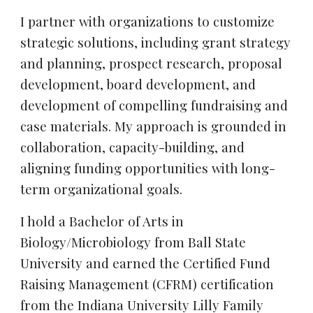
I partner with organizations to customize
strategic solutions, including grant strategy
and planning, prospect research, proposal
development, board development, and
development of compelling fundraising and
case materials. My approach is grounded in
collaboration, capacity-building, and
aligning funding opportunities with long-
term organizational goals.
I hold a Bachelor of Arts in
Biology/Microbiology from Ball State
University and earned the Certified Fund
Raising Management (CFRM) certification
from the Indiana University Lilly Family